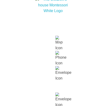
At The children’s house Montessori, we embrace
cultural diversity and cultivate within our children a
love for humanity and nature.
Links
About
Our
Our
Contact
Events
Contact Info
Us
Approach
Schools
Us
Lot 15229, Persiaran Dutamas, Off
Jalan Duta, Sri Hartamas, 50480,
Kuala Lumpur.
018 232 2699
contact@thechildrenshouse.com.my
For career related enquiries,
email us at:
mycareers@busybeesasia.com