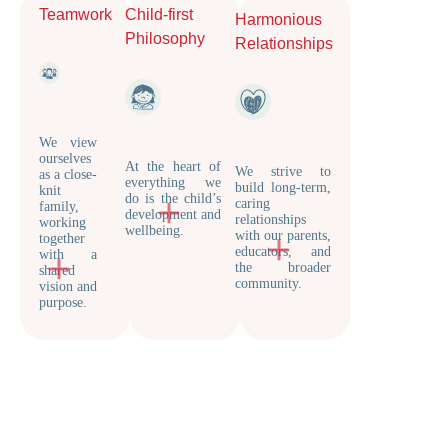
Teamwork
Child-first
Harmonious
Philosophy
Relationships
We view
ourselves
At the heart of
We strive to
as a close-
everything we
build long-term,
knit
do is the child’s
caring
family,
development and
relationships
working
wellbeing.
with our parents,
together
educators, and
with a
the broader
shared
community.
vision and
purpose.