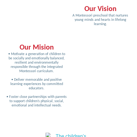
Our Vision
A Montessori preschool that nurtures
young minds and hearts in lifelong
learning.
Our Mision
• Motivate a generation of children to
be socially and emotionally balanced,
resilient and environmentally
responsible through the integrated
Montessori curriculum.
• Deliver memorable and positive
learning experiences by committed
educators.
• Foster close partnerships with parents
to support children’s physical, social,
emotional and intellectual needs.