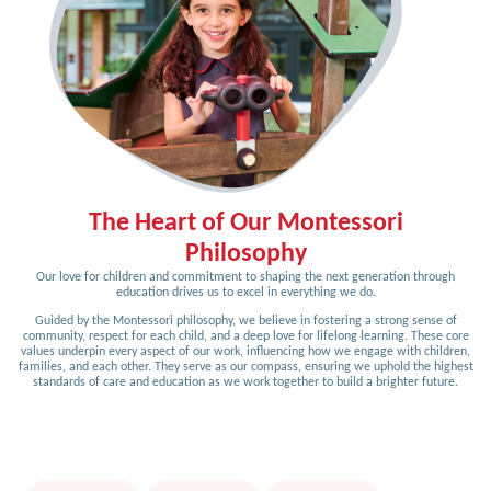
The Heart of Our Montessori
Philosophy
Our love for children and commitment to shaping the next generation through
education drives us to excel in everything we do.
Guided by the Montessori philosophy, we believe in fostering a strong sense of
community, respect for each child, and a deep love for lifelong learning. These core
values underpin every aspect of our work, influencing how we engage with children,
families, and each other. They serve as our compass, ensuring we uphold the highest
standards of care and education as we work together to build a brighter future.