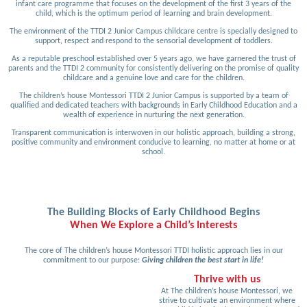
infant care programme that focuses on the development of the first 3 years of the
child, which is the optimum period of learning and brain development.
The environment of the TTDI 2 Junior Campus childcare centre is specially designed to
support, respect and respond to the sensorial development of toddlers.
As a reputable preschool established over 5 years ago, we have garnered the trust of
parents and the TTDI 2 community for consistently delivering on the promise of quality
childcare and a genuine love and care for the children.
The children’s house Montessori TTDI 2 Junior Campus is supported by a team of
qualified and dedicated teachers with backgrounds in Early Childhood Education and a
wealth of experience in nurturing the next generation.
Transparent communication is interwoven in our holistic approach, building a strong,
positive community and environment conducive to learning, no matter at home or at
school.
The Building Blocks of Early Childhood Begins
When We Explore a Child’s Interests
The core of The children’s house Montessori TTDI holistic approach lies in our
commitment to our purpose:
Giving children the best start in life!
Thrive with us
At The children’s house Montessori, we
strive to cultivate an environment where