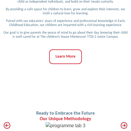
child as independent individuals, and build on their innate curiosity.
By providing a safe space for children to learn, grow and explore their interests, we
instil a natural love for learning.
Paired with our educators’ years of experience and professional knowledge in Early
Childhood Education, our children are imparted with a rich learning experience.
Our goal is to give parents the peace of mind to go about their day, knowing their child
is well cared for at The children’s house Montessori TTDI 2 Junior Campus.
Learn More
Ready to Embrace the Future
Our Unique Methodology