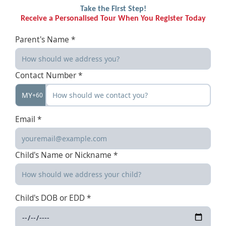
Take the First Step!
Receive a Personalised Tour When You Register Today
Parent's Name *
Contact Number *
MY
+60
Email *
Child's Name or Nickname *
Child's DOB or EDD *