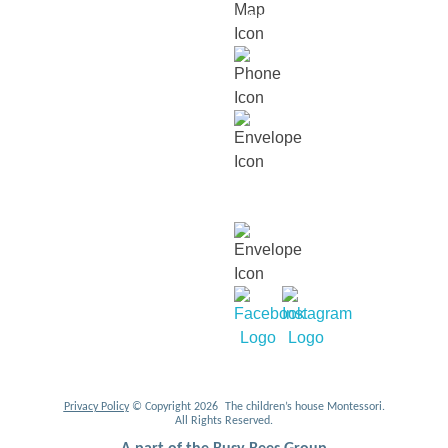
Jalan Duta, Sri Hartamas, 50480,
Kuala Lumpur.
018 232 2699
contact@thechildrenshouse.com.my
For career related enquiries,
email us at:
mycareers@busybeesasia.com
Privacy Policy
© Copyright 2026 The children’s house Montessori.
All Rights Reserved.