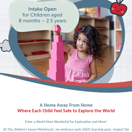
A Home Away From Home
Where Each Child Feel Safe to Explore the World
Enter a World Most Wonderful for Exploration and More!
At The children’s house Montessori, we embrace each child’s learning pace, respect the