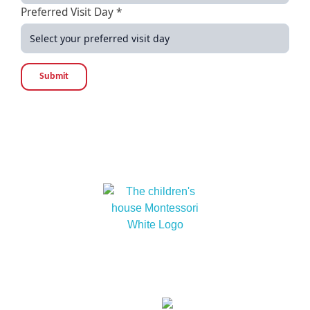
Preferred Visit Day *
Submit
At The children’s house Montessori, we embrace
cultural diversity and cultivate within our children a
love for humanity and nature.
Links
About
Our
Our
Contact
Events
Contact Info
Us
Approach
Schools
Us
Lot 15229, Persiaran Dutamas, Off