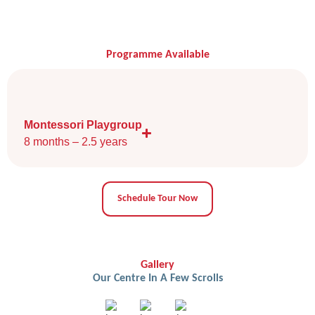
Programme Available
Montessori Playgroup
8 months – 2.5 years
Schedule Tour Now
Gallery
Our Centre In A Few Scrolls