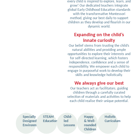
every child is inspired to explore, learn, and
grow! Our dedicated teachers integrate
global Early Childhood Education standards
with the transformative Montessori
method, giving our best daily to support
children as they develop and flourish in our
dynamic world.
Expanding on the child’s
innate curiosity
Our belief stems from trusting the child’s
natural abilities and providing ample
opportunities to explore their interests and
for self-directed learning, which fosters
independence, confidence and a sense of
responsibility. We empower each child to
engage in purposeful work to develop their
skills and knowledge holistically.
We always give our best
Our teachers act as facilitators, guiding
children through a carefully curated
selection of materials and activities to help
each child realise their unique potential.
Specially
STEAM
Child-
Happy
Holistic
Designed
Education
led
& Well-
Curriculum
Environment
Lessons
rounded
Children