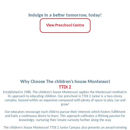
Indulge in a better tomorrow, today!
View Preschool Centre
Why Choose The children’s house Montessori
TTDI 2
Established in 1986, The children’s house Montessori applies the Montessori method in
its approach to educating children. Our preschool in TTDI 2 Junior is a two-storey
complex, housed within an expansive compound with plenty of space to play, run and
grow!
Our educators encourage each child to pursue their interests which fosters fulfilment
and fuels a continuous desire to learn. This approach cultivates a lifelong passion for
knowledge, nurturing their innate curiosity further along the way.
The children’s house Montessori TTDI 2 Junior Campus also presents an award-winning