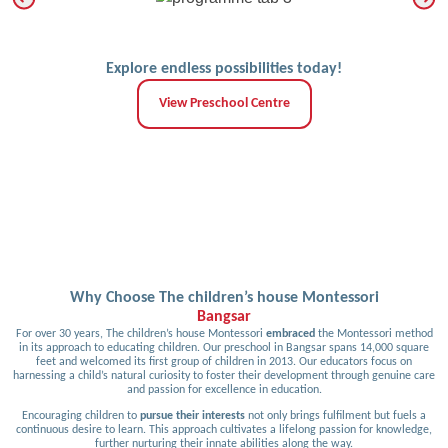
Explore endless possibilities today!
View Preschool Centre
Why Choose The children’s house Montessori
Bangsar
For over 30 years, The children’s house Montessori
embraced
the Montessori method
in its approach to educating children. Our preschool in Bangsar spans 14,000 square
feet and welcomed its first group of children in 2013. Our educators focus on
harnessing a child’s natural curiosity to foster their development through genuine care
and passion for excellence in education.
Encouraging children to
pursue their interests
not only brings fulfilment but fuels a
continuous desire to learn. This approach cultivates a lifelong passion for knowledge,
further nurturing their innate abilities along the way.