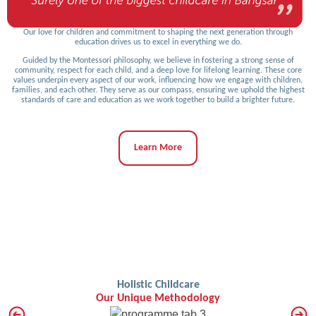
Our love for children and commitment to shaping the next generation through
education drives us to excel in everything we do.
Guided by the Montessori philosophy, we believe in fostering a strong sense of
community, respect for each child, and a deep love for lifelong learning. These core
values underpin every aspect of our work, influencing how we engage with children,
families, and each other. They serve as our compass, ensuring we uphold the highest
standards of care and education as we work together to build a brighter future.
Learn More
Holistic Childcare
Our Unique Methodology