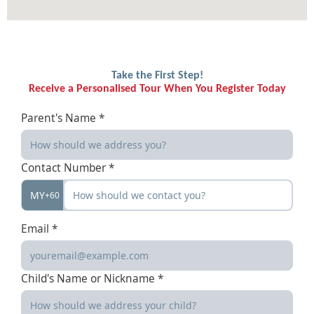
Take the First Step!
Receive a Personalised Tour When You Register Today
Parent's Name *
Contact Number *
MY
+60
Email *
Child's Name or Nickname *