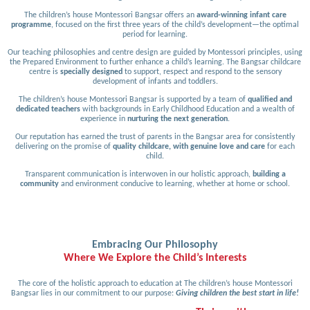
The children’s house Montessori Bangsar offers an
award-winning infant care
programme
, focused on the first three years of the child’s development—the optimal
period for learning.
Our teaching philosophies and centre design are guided by Montessori principles, using
the Prepared Environment to further enhance a child’s learning. The Bangsar childcare
centre is
specially designed
to support, respect and respond to the sensory
development of infants and toddlers.
The children’s house Montessori Bangsar is supported by a team of
qualified and
dedicated teachers
with backgrounds in Early Childhood Education and a wealth of
experience in
nurturing the next generation
.
Our reputation has earned the trust of parents in the Bangsar area for consistently
delivering on the promise of
quality childcare, with genuine love and care
for each
child.
Transparent communication is interwoven in our holistic approach,
building a
community
and environment conducive to learning, whether at home or school.
Embracing Our Philosophy
Where We Explore the Child’s Interests
The core of the holistic approach to education at The children’s house Montessori
Bangsar lies in our commitment to our purpose:
Giving children the best start in life!