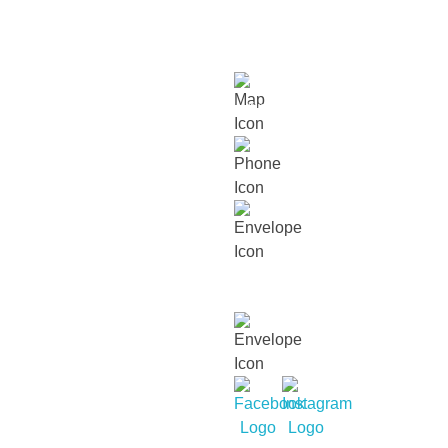
cultural diversity and cultivate within our children a
love for humanity and nature.
Links
About
Our
Our
Contact
Events
Contact Info
Us
Approach
Schools
Us
Lot 15229, Persiaran Dutamas, Off
Jalan Duta, Sri Hartamas, 50480,
Kuala Lumpur.
018 232 2699
contact@thechildrenshouse.com.my
For career related enquiries,
email us at:
mycareers@busybeesasia.com