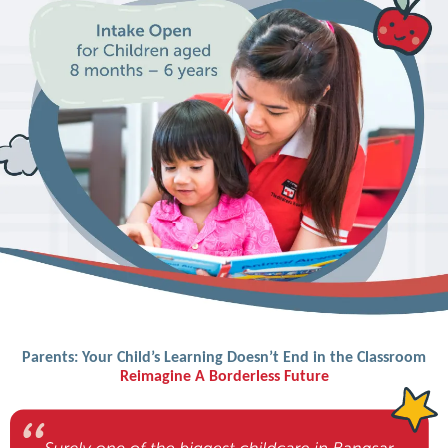
Parents: Your Child’s Learning Doesn’t End in the Classroom
Reimagine A Borderless Future