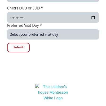
Child's DOB or EDD *
Preferred Visit Day *
Submit
At The children’s house Montessori, we embrace