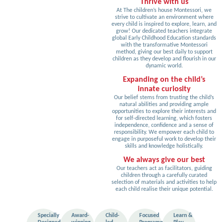
Thrive with us
At The children’s house Montessori, we
strive to cultivate an environment where
every child is inspired to explore, learn, and
grow! Our dedicated teachers integrate
global Early Childhood Education standards
with the transformative Montessori
method, giving our best daily to support
children as they develop and flourish in our
dynamic world.
Expanding on the child’s
innate curiosity
Our belief stems from trusting the child’s
natural abilities and providing ample
opportunities to explore their interests and
for self-directed learning, which fosters
independence, confidence and a sense of
responsibility. We empower each child to
engage in purposeful work to develop their
skills and knowledge holistically.
We always give our best
Our teachers act as facilitators, guiding
children through a carefully curated
selection of materials and activities to help
each child realise their unique potential.
Specially
Award-
Child-
Focused
Learn &