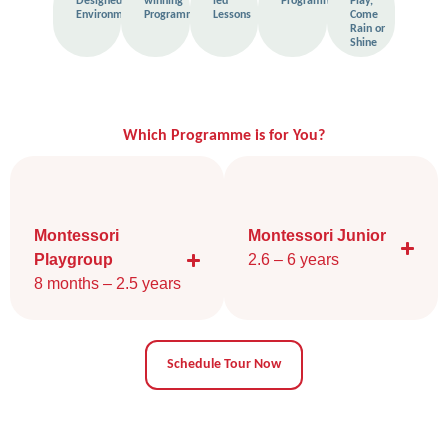
Designed
winning
led
Programme
Play,
Environment
Programme
Lessons
Come
Rain or
Shine
Which Programme is for You?
Montessori
Montessori Junior
Playgroup
2.6 – 6 years​
8 months – 2.5 years
Schedule Tour Now