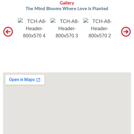
Gallery
The Mind Blooms Where Love is Planted