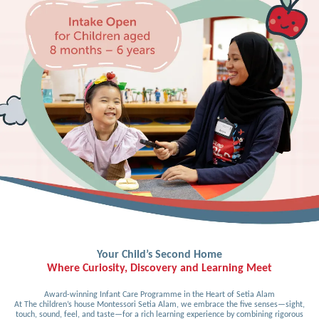
Your Child’s Second Home
Where Curiosity, Discovery and Learning Meet
Award-winning Infant Care Programme in the Heart of Setia Alam
At The children’s house Montessori Setia Alam, we embrace the five senses—sight,
touch, sound, feel, and taste—for a rich learning experience by combining rigorous