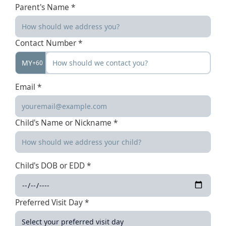
Parent's Name *
Contact Number *
MY
+60
Email *
Child's Name or Nickname *
Child's DOB or EDD *
Preferred Visit Day *