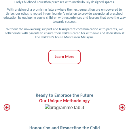
Early Childhood Education practises with meticulously designed spaces.
With a vision of a promising future where the next generation are empowered to
thrive, our ethos is rooted in our founder’s mission to provide exceptional preschool
education by equipping young children with experiences and lessons that pave the way
towards success.
Without the unwavering support and transparent communication with parents, we
collaborate with parents to ensure their child is cared for with love and dedication at
The children’s house Montessori Malaysia.
Learn More
Ready to Embrace the Future
Our Unique Methodology
Honouring and Respecting the Child