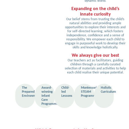
dynamic world.
Expanding on the child’s
innate curiosity
Our belief stems from trusting the child’s
natural abilities and providing ample
opportunities to explore their interests and
for self-directed learning, which fosters
independence, confidence and a sense of
responsibility. We empower each child to
engage in purposeful work to develop their
skills and knowledge holistically.
We always give our best
Our teachers act as facilitators, guiding
children through a carefully curated
selection of materials and activities to help
each child realise their unique potential.
The
Award-
Child-
Montessori
Holistic
Prepared
winning
led
STEAM
Curriculum
Environment
Infant
Lessons
Programme
Care
Programme