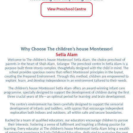
View Preschool Centre
Why Choose The children’s house Montessori
Setia Alam
Welcome to The children’s house Montessori Setia Alam, the choice preschool of
parents in the heart of Shah Alam, Selangor. The preschool centre in Setia Alam is a
purpose-built three-storey complex, thoughtfully designed with the child in mind. The
school provides spacious rooms that reflect Montessori principles in the layout,
creating the Prepared Environment. Through this method, children are empowered to
explore, learn, and develop independence in an environment tailored to their needs.
The children’s house Montessori Setia Alam offers an award-winning infant care
programme, specially designed to support the development of children during the first
three crucial years of life—an optimal period for learning and brain development.
The centre’s environment has been carefully designed to support the sensorial
development of infants and toddlers, with spaces that encourage independent
exploration both indoors and outdoors, all within safe and secure boundaries.
Backed by a team of qualified educators, our educators encourage children to pursue
their interests, fostering a sense of fulfilment and inspiring a lifelong passion for
learning. Every educator at The children’s house Montessori Setia Alam bring a wealth
of extensive experience in Early Childhood Education, dedicated to nurturing the next