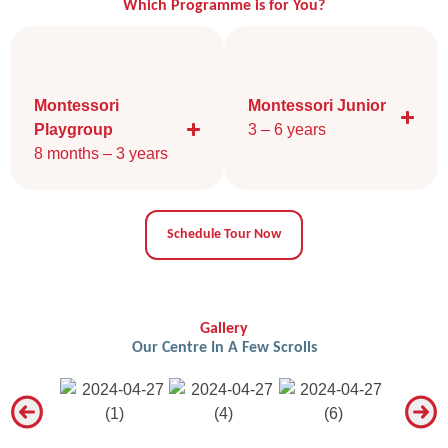
Which Programme is for You?
Montessori
Montessori Junior
Playgroup
3 – 6 years​
8 months – 3 years
Schedule Tour Now
Gallery
Our Centre In A Few Scrolls