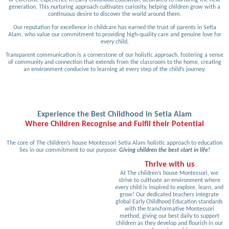
generation. This nurturing approach cultivates curiosity, helping children grow with a
continuous desire to discover the world around them.
Our reputation for excellence in childcare has earned the trust of parents in Setia
Alam, who value our commitment to providing high-quality care and genuine love for
every child.
Transparent communication is a cornerstone of our holistic approach, fostering a sense
of community and connection that extends from the classroom to the home, creating
an environment conducive to learning at every step of the child’s journey.
Experience the Best Childhood in Setia Alam
Where Children Recognise and Fulfil their Potential
The core of The children’s house Montessori Setia Alam holistic approach to education
lies in our commitment to our purpose:
Giving children the best start in life!
Thrive with us
At The children’s house Montessori, we
strive to cultivate an environment where
every child is inspired to explore, learn, and
grow! Our dedicated teachers integrate
global Early Childhood Education standards
with the transformative Montessori
method, giving our best daily to support
children as they develop and flourish in our