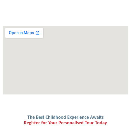
The Best Childhood Experience Awaits
Register for Your Personalised Tour Today