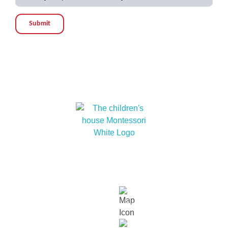
Submit
At The children’s house Montessori, we embrace
cultural diversity and cultivate within our children a
love for humanity and nature.
Links
About
Our
Our
Contact
Events
Contact Info
Us
Approach
Schools
Us
Lot 15229, Persiaran Dutamas, Off
Jalan Duta, Sri Hartamas, 50480,
Kuala Lumpur.
018 232 2699