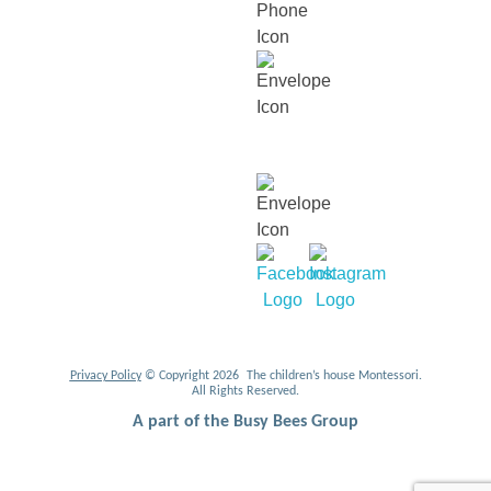
contact@thechildrenshouse.com.my
For career related enquiries,
email us at:
mycareers@busybeesasia.com
Privacy Policy
© Copyright 2026 The children’s house Montessori.
All Rights Reserved.
A part of the Busy Bees Group