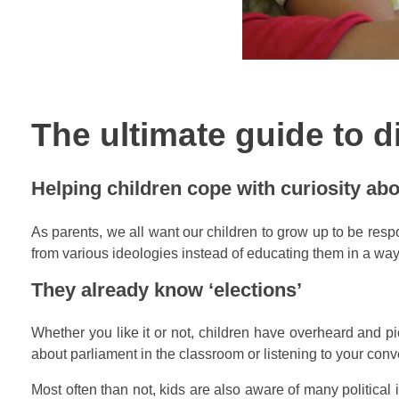
The ultimate guide to d
Helping children cope with curiosity abo
As parents, we all want our children to grow up to be respon
from various ideologies instead of educating them in a way 
They already know ‘elections’
Whether you like it or not, children have overheard and pi
about parliament in the classroom or listening to your conve
Most often than not, kids are also aware of many political