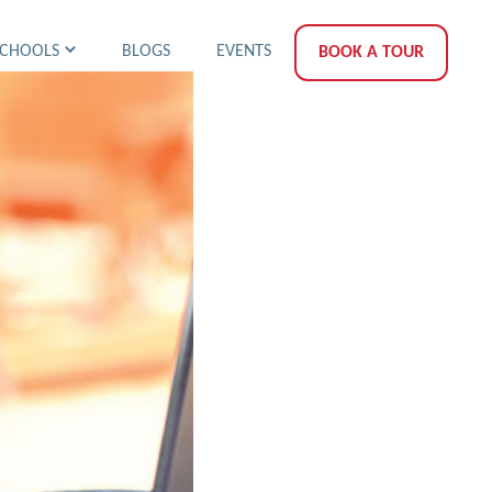
SCHOOLS
BLOGS
EVENTS
BOOK A TOUR