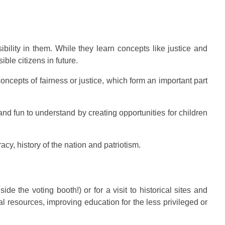
bility in them. While they learn concepts like justice and
ble citizens in future.
concepts of fairness or justice, which form an important part
and fun to understand by creating opportunities for children
y, history of the nation and patriotism.
e the voting booth!) or for a visit to historical sites and
l resources, improving education for the less privileged or