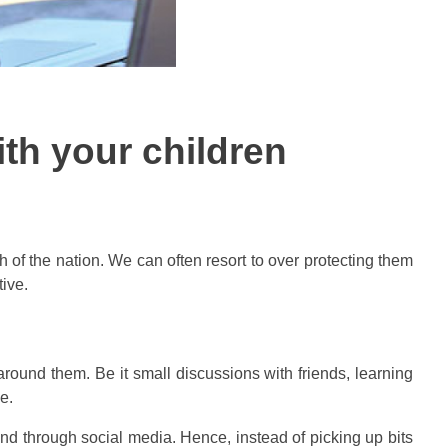
ith your children
th of the nation. We can often resort to over protecting them
ive.
around them. Be it small discussions with friends, learning
e.
and through social media. Hence, instead of picking up bits