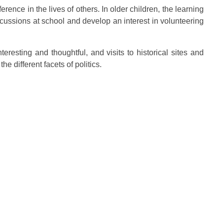
erence in the lives of others. In older children, the learning
iscussions at school and develop an interest in volunteering
teresting and thoughtful, and visits to historical sites and
e different facets of politics.
t Info
29, Persiaran Dutamas, Off
ta, Sri Hartamas, 50480,
umpur.
2 2699