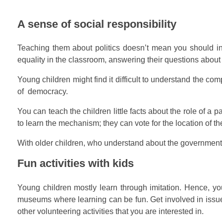
A sense of social responsibility
Teaching them about politics doesn’t mean you should indo
equality in the classroom, answering their questions about
Young children might find it difficult to understand the com
of democracy.
You can teach the children little facts about the role of a
to learn the mechanism; they can vote for the location of t
With older children, who understand about the government an
Fun activities with kids
Young children mostly learn through imitation. Hence, you 
museums where learning can be fun. Get involved in issues 
other volunteering activities that you are interested in.