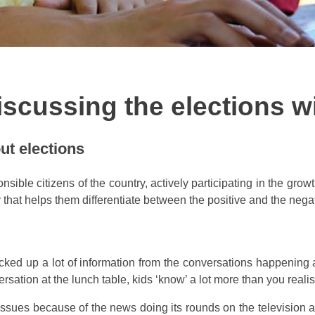
iscussing the elections w
ut elections
sible citizens of the country, actively participating in the grow
that helps them differentiate between the positive and the negat
cked up a lot of information from the conversations happening 
rsation at the lunch table, kids ‘know’ a lot more than you realis
 issues because of the news doing its rounds on the television 