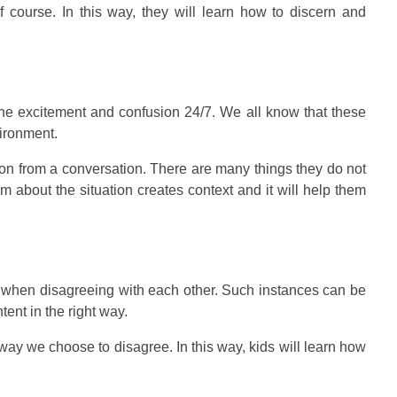
f course. In this way, they will learn how to discern and
 the excitement and confusion 24/7. We all know that these
vironment.
tion from a conversation. There are many things they do not
m about the situation creates context and it will help them
 when disagreeing with each other. Such instances can be
ent in the right way.
way we choose to disagree. In this way, kids will learn how