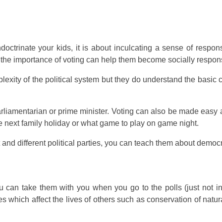
ctrinate your kids, it is about inculcating a sense of responsi
 the importance of voting can help them become socially responsi
plexity of the political system but they do understand the basic 
 parliamentarian or prime minister. Voting can also be made easy 
he next family holiday or what game to play on game night.
d different political parties, you can teach them about democrac
can take them with you when you go to the polls (just not insid
which affect the lives of others such as conservation of natura