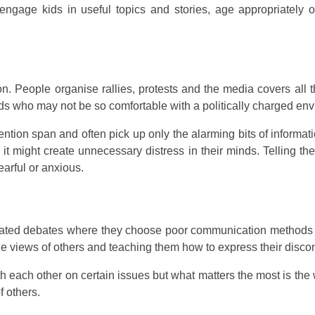
engage kids in useful topics and stories, age appropriately o
on. People organise rallies, protests and the media covers all
kids who may not be so comfortable with a politically charged en
ntion span and often pick up only the alarming bits of informa
 might create unnecessary distress in their minds. Telling the
arful or anxious.
heated debates where they choose poor communication methods
he views of others and teaching them how to express their discont
 each other on certain issues but what matters the most is the 
f others.