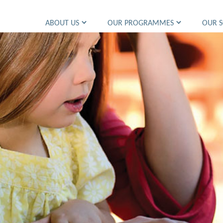
ABOUT US
OUR PROGRAMMES
OUR 