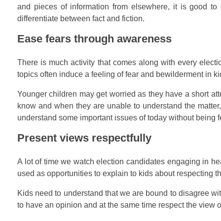
and pieces of information from elsewhere, it is good to 
differentiate between fact and fiction.
Ease fears through awareness
There is much activity that comes along with every electi
topics often induce a feeling of fear and bewilderment in 
Younger children may get worried as they have a short atte
know and when they are unable to understand the matter, it
understand some important issues of today without being fe
Present views respectfully
A lot of time we watch election candidates engaging in 
used as opportunities to explain to kids about respecting t
Kids need to understand that we are bound to disagree with
to have an opinion and at the same time respect the view o