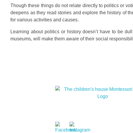
Though these things do not relate directly to politics or vot
deepens as they read stories and explore the history of the
for various activities and causes.
Learning about politics or history doesn’t have to be dull 
museums, will make them aware of their social responsibility
At The children’s house Montessori, we
cultural diversity and cultivate within ou
children a love for humanity and nature