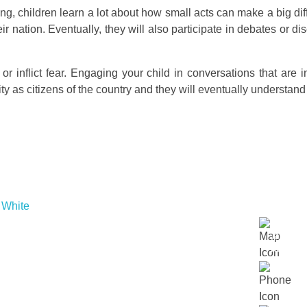
ing, children learn a lot about how small acts can make a big diff
ir nation. Eventually, they will also participate in debates or d
or inflict fear. Engaging your child in conversations that are in
 as citizens of the country and they will eventually understand th
Links
Contac
About Us
Lot 152
Our Approach
Jalan Du
 embrace
Our Schools
Kuala L
r
Contact Us
.
018 23
Events