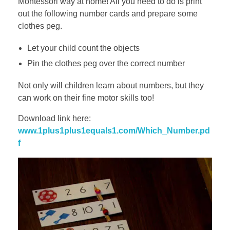
Montessori way at home! All you need to do is print
out the following number cards and prepare some
clothes peg.
Let your child count the objects
Pin the clothes peg over the correct number
Not only will children learn about numbers, but they
can work on their fine motor skills too!
Download link here:
www.1plus1plus1equals1.com/Which_Number.pd
f