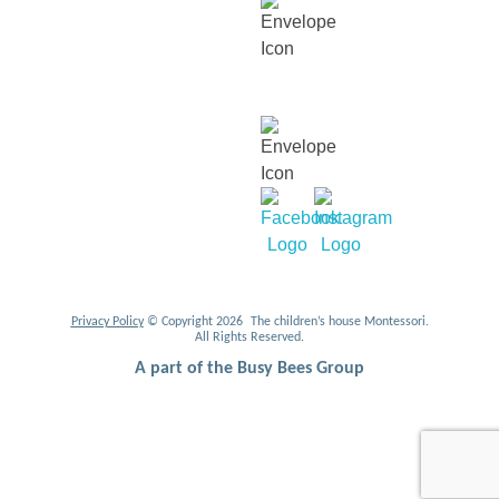
For career related enquiries,
email us at:
mycareers@busybeesasia.com
Privacy Policy
© Copyright 2026 The children’s house Montessori.
All Rights Reserved.
A part of the Busy Bees Group