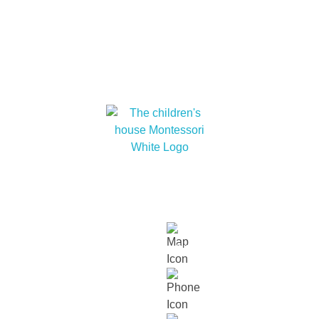
At The children’s house Montessori, we embrace
cultural diversity and cultivate within our children a
love for humanity and nature.
Links
About
Our
Our
Contact
Events
Contact Info
Us
Approach
Schools
Us
Lot 15229, Persiaran Dutamas, Off
Jalan Duta, Sri Hartamas, 50480,
Kuala Lumpur.
018 232 2699
contact@thechildrenshouse.com.my