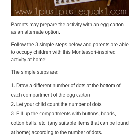
Parents may prepare the activity with an egg carton
as an alternate option.
Follow the 3 simple steps below and parents are able
to occupy children with this Montessori-inspired
activity at home!
The simple steps are:
Draw a different number of dots at the bottom of
each compartment of the egg carton
Let your child count the number of dots
Fill up the compartments with buttons, beads,
cotton balls, etc. (any suitable items that can be found
at home) according to the number of dots.