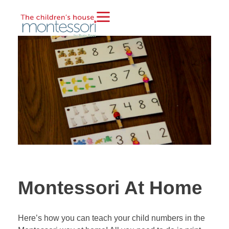
Montessori At Home
Here’s how you can teach your child numbers in the