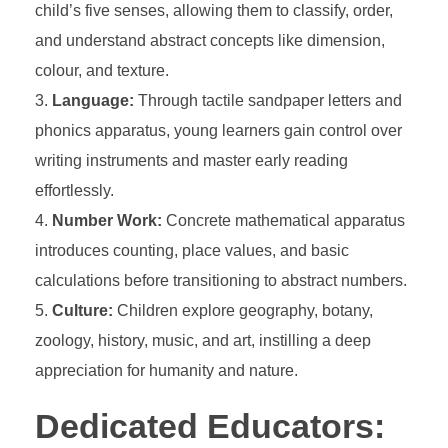
child’s five senses, allowing them to classify, order,
and understand abstract concepts like dimension,
colour, and texture.
Language:
Through tactile sandpaper letters and
phonics apparatus, young learners gain control over
writing instruments and master early reading
effortlessly.
Number Work:
Concrete mathematical apparatus
introduces counting, place values, and basic
calculations before transitioning to abstract numbers.
Culture:
Children explore geography, botany,
zoology, history, music, and art, instilling a deep
appreciation for humanity and nature.
Dedicated Educators: