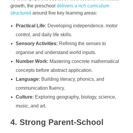
growth, the preschool
delivers a rich curriculum
structured
around five key learning areas:
Practical Life:
Developing independence, motor
control, and daily life skills.
Sensory Activities:
Refining the senses to
organise and understand world inputs.
Number Work:
Mastering concrete mathematical
concepts before abstract application.
Language:
Building literacy, phonics, and
communication fluency.
Culture:
Exploring geography, biology, science,
music, and art.
4. Strong Parent-School