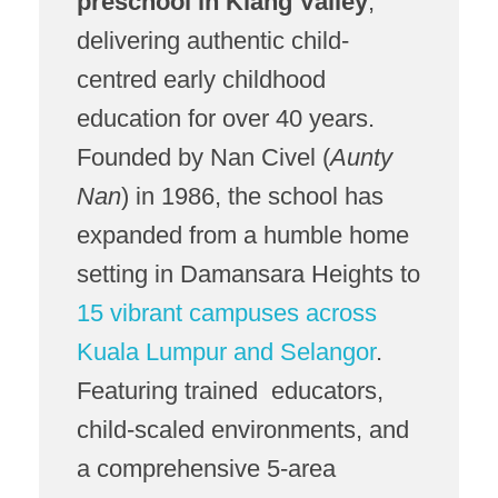
preschool in Klang Valley
,
delivering authentic child-
centred early childhood
education for over 40 years.
Founded by Nan Civel (
Aunty
Nan
) in 1986, the school has
expanded from a humble home
setting in Damansara Heights to
15 vibrant campuses across
Kuala Lumpur and Selangor
.
Featuring trained educators,
child-scaled environments, and
a comprehensive 5-area