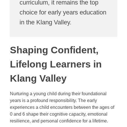
curriculum, it remains the top
choice for early years education
in the Klang Valley.
Shaping Confident,
Lifelong Learners in
Klang Valley
Nurturing a young child during their foundational
years is a profound responsibility. The early
experiences a child encounters between the ages of
0 and 6 shape their cognitive capacity, emotional
resilience, and personal confidence for a lifetime.