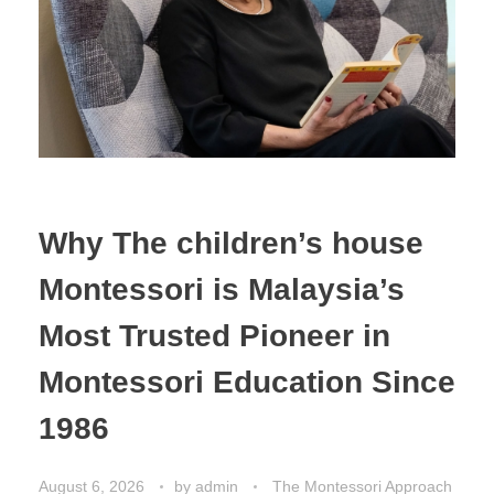
Why The children’s house
Montessori is Malaysia’s
Most Trusted Pioneer in
Montessori Education Since
1986
August 6, 2026
by
admin
The Montessori Approach