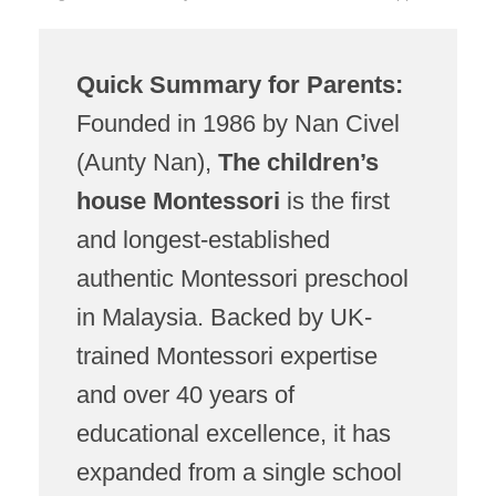
Quick Summary for Parents:
Founded in 1986 by Nan Civel
(Aunty Nan),
The children’s
house Montessori
is the first
and longest-established
authentic Montessori preschool
in Malaysia. Backed by UK-
trained Montessori expertise
and over 40 years of
educational excellence, it has
expanded from a single school