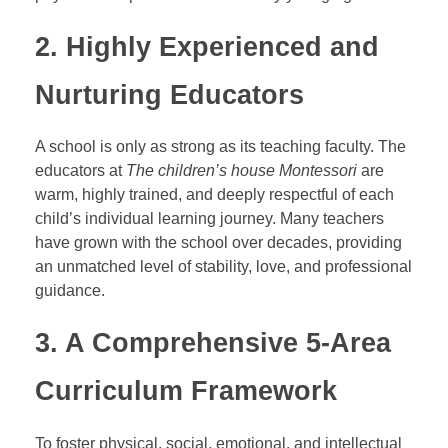
2. Highly Experienced and
Nurturing Educators
A school is only as strong as its teaching faculty. The
educators at
The children’s house Montessori
are
warm, highly trained, and deeply respectful of each
child’s individual learning journey. Many teachers
have grown with the school over decades, providing
an unmatched level of stability, love, and professional
guidance.
3. A Comprehensive 5-Area
Curriculum Framework
To foster physical, social, emotional, and intellectual