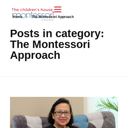
Home
The Montessori Approach
Posts in category:
The Montessori
Approach