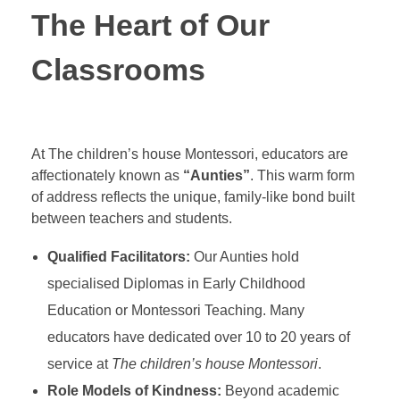
The Heart of Our
Classrooms
At The children’s house Montessori, educators are
affectionately known as
“Aunties”
. This warm form
of address reflects the unique, family-like bond built
between teachers and students.
Qualified Facilitators:
Our Aunties hold
specialised Diplomas in Early Childhood
Education or Montessori Teaching. Many
educators have dedicated over 10 to 20 years of
service at
The children’s house Montessori
.
Role Models of Kindness:
Beyond academic