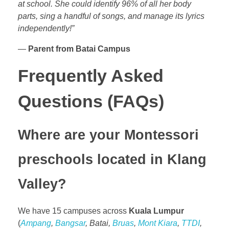
at school. She could identify 96% of all her body
parts, sing a handful of songs, and manage its lyrics
independently!”
—
Parent from Batai Campus
Frequently Asked
Questions (FAQs)
Where are your Montessori
preschools located in Klang
Valley?
We have 15 campuses across
Kuala Lumpur
(
Ampang
,
Bangsar
, Batai,
Bruas
,
Mont Kiara
,
TTDI
,