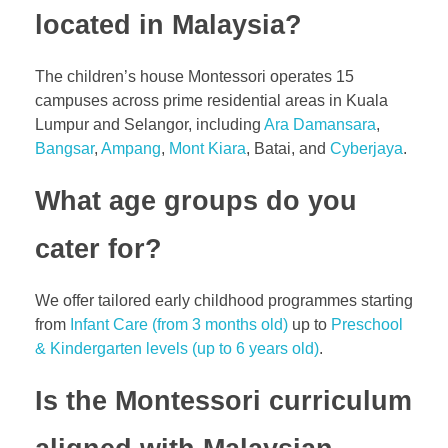
located in Malaysia?
The children’s house Montessori operates
15
campuses
across prime residential areas in Kuala
Lumpur and Selangor, including
Ara Damansara
,
Bangsar
,
Ampang
,
Mont Kiara
, Batai, and
Cyberjaya
.
What age groups do you
cater for?
We offer tailored early childhood programmes starting
from
Infant Care (from 3 months old)
up to
Preschool
& Kindergarten levels (up to 6 years old)
.
Is the Montessori curriculum