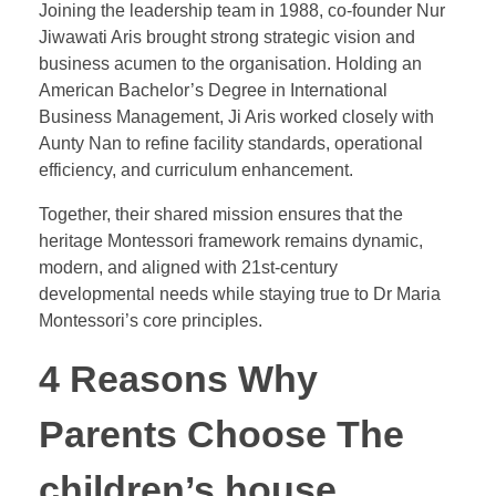
Joining the leadership team in 1988, co-founder Nur
Jiwawati Aris brought strong strategic vision and
business acumen to the organisation. Holding an
American Bachelor’s Degree in International
Business Management, Ji Aris worked closely with
Aunty Nan to refine facility standards, operational
efficiency, and curriculum enhancement.
Together, their shared mission ensures that the
heritage Montessori framework remains dynamic,
modern, and aligned with 21st-century
developmental needs while staying true to Dr Maria
Montessori’s core principles.
4 Reasons Why
Parents Choose The
children’s house