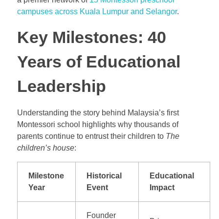
campuses across Kuala Lumpur and Selangor
.
Key Milestones: 40
Years of Educational
Leadership
Understanding the story behind Malaysia’s first
Montessori school highlights why thousands of
parents continue to entrust their children to
The
children’s house
:
Milestone
Historical
Educational
Year
Event
Impact
Founder