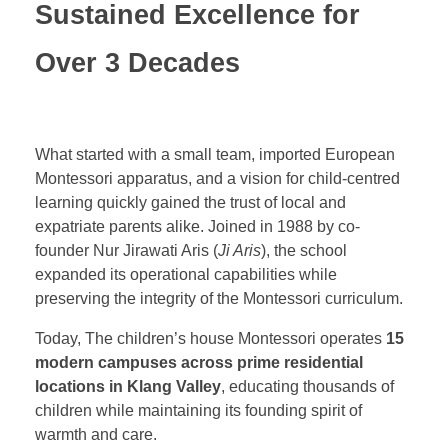
Sustained Excellence for
Over 3 Decades
What started with a small team, imported European
Montessori apparatus, and a vision for child-centred
learning quickly gained the trust of local and
expatriate parents alike. Joined in 1988 by co-
founder Nur Jirawati Aris (
Ji Aris
), the school
expanded its operational capabilities while
preserving the integrity of the Montessori curriculum.
Today, The children’s house Montessori operates
15
modern campuses across prime residential
locations in Klang Valley
, educating thousands of
children while maintaining its founding spirit of
warmth and care.