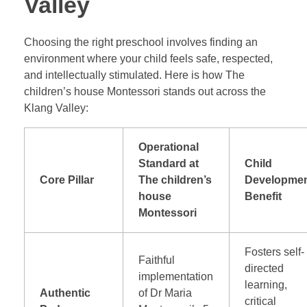
Valley
Choosing the right preschool involves finding an
environment where your child feels safe, respected,
and intellectually stimulated. Here is how The
children’s house Montessori stands out across the
Klang Valley:
Operational
Standard at
Child
Core Pillar
The children’s
Developme
house
Benefit
Montessori
Fosters self-
Faithful
directed
implementation
learning,
Authentic
of Dr Maria
critical