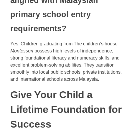
aligned with Malaysian
primary school entry
requirements?
Yes. Children graduating from The children’s house
Montessori
possess high levels of independence,
strong foundational literacy and numeracy skills, and
excellent problem-solving abilities. They transition
smoothly into local public schools, private institutions,
and international schools across Malaysia.
Give Your Child a
Lifetime Foundation for
Success