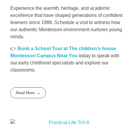
Experience the warmth, heritage, and academic
excellence that have shaped generations of confident
learners since 1986. Schedule a visit to witness how
our authentic Montessori environment nurtures young
minds.
👉
Book a School Tour at The children’s house
Montessori Campus Near You
today to speak with
our early childhood specialists and explore our
classrooms.
Read More