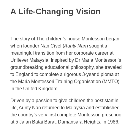
A Life-Changing Vision
The story of The children’s house Montessori began
when founder Nan Civel (
Aunty Nan
) sought a
meaningful transition from her corporate career at
Unilever Malaysia. Inspired by Dr Maria Montessori’s
groundbreaking educational philosophy, she traveled
to England to complete a rigorous 3-year diploma at
the
Maria Montessori Training Organisation (MMTO)
in the United Kingdom.
Driven by a passion to give children the best start in
life, Aunty Nan returned to Malaysia and established
the country’s very first complete Montessori preschool
at 5 Jalan Batai Barat, Damansara Heights, in 1986.