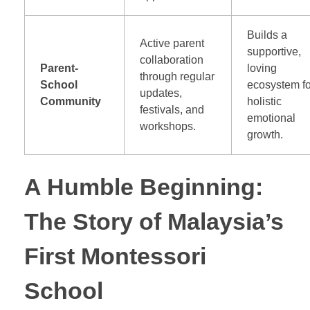
Builds a
Active parent
supportive,
collaboration
Parent-
loving
through regular
School
ecosystem fo
updates,
Community
holistic
festivals, and
emotional
workshops.
growth.
A Humble Beginning:
The Story of Malaysia’s
First Montessori
School