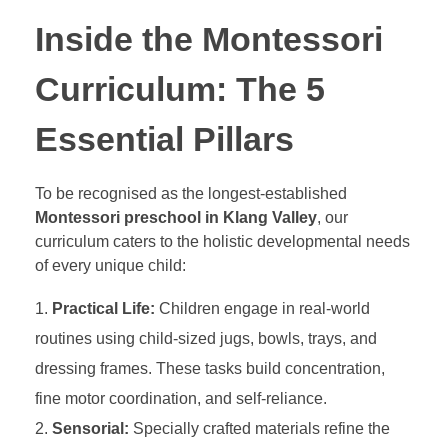
Inside the Montessori
Curriculum: The 5
Essential Pillars
To be recognised as the longest-established
Montessori preschool in Klang Valley
, our
curriculum caters to the holistic developmental needs
of every unique child:
Practical Life:
Children engage in real-world
routines using child-sized jugs, bowls, trays, and
dressing frames. These tasks build concentration,
fine motor coordination, and self-reliance.
Sensorial:
Specially crafted materials refine the