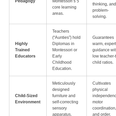
Pedagogy
Montessori’s 5
thinking, an
core learning
problem-
areas.
solving.
Teachers
(“Aunties”) hold
Guarantees
Highly
Diplomas in
warm, exper
Trained
Montessori or
guidance wi
Educators
Early
low teacher-
Childhood
child ratios.
Education.
Meticulously
Cultivates
designed
physical
Child-Sized
furniture and
independenc
Environment
self-correcting
motor
sensory
coordination
apparatus.
and order.