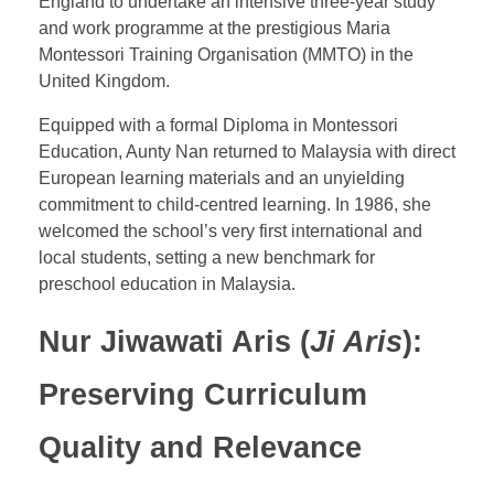
England to undertake an intensive three-year study
and work programme at the prestigious
Maria
Montessori Training Organisation (MMTO) in the
United Kingdom.
Equipped with a formal Diploma in Montessori
Education
, Aunty Nan returned to Malaysia with direct
European learning materials and an unyielding
commitment to child-centred learning. In 1986, she
welcomed the school’s very first international and
local students, setting a new benchmark for
preschool education in Malaysia.
Nur Jiwawati Aris (
Ji Aris
):
Preserving Curriculum
Quality and Relevance