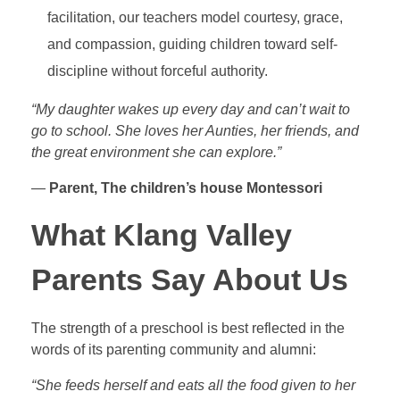
facilitation, our teachers model courtesy, grace,
and compassion, guiding children toward self-
discipline without forceful authority.
“My daughter wakes up every day and can’t wait to
go to school. She loves her Aunties, her friends, and
the great environment she can explore.”
—
Parent, The children’s house Montessori
What Klang Valley
Parents Say About Us
The strength of a preschool is best reflected in the
words of its parenting community and alumni:
“She feeds herself and eats all the food given to her