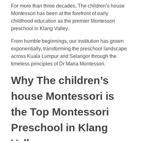
For more than three decades,
The children’s house
Montessori has been at the forefront of early
childhood education as the premier Montessori
preschool in Klang Valley
.
From humble beginnings, our institution has grown
exponentially, transforming the preschool landscape
across Kuala Lumpur and Selangor through the
timeless principles of Dr Maria Montessori.
Why The children’s
house Montessori is
the Top Montessori
Preschool in Klang