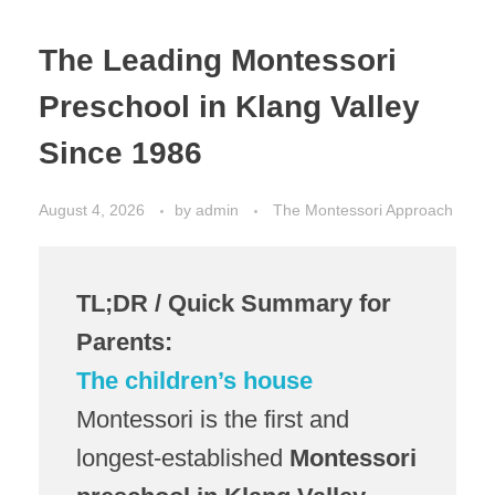
The Leading Montessori
Preschool in Klang Valley
Since 1986
August 4, 2026
by
admin
The Montessori Approach
TL;DR / Quick Summary for
Parents:
The children’s house
Montessori is the first and
longest-established
Montessori