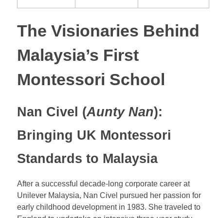
The Visionaries Behind
Malaysia’s First
Montessori School
Nan Civel (
Aunty Nan
):
Bringing UK Montessori
Standards to Malaysia
After a successful decade-long corporate career at
Unilever Malaysia, Nan Civel pursued her passion for
early childhood development in 1983. She traveled to