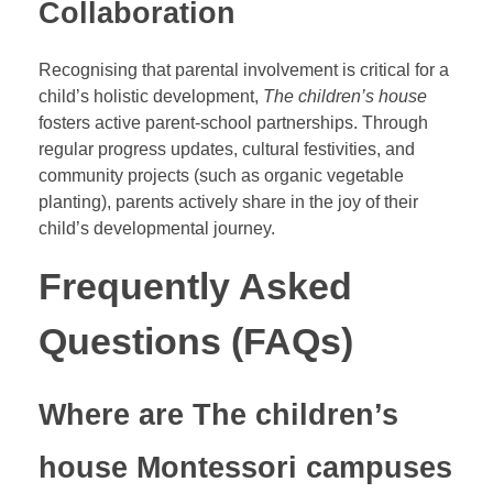
Collaboration
Recognising that parental involvement is critical for a
child’s holistic development,
The children’s house
fosters active parent-school partnerships. Through
regular progress updates, cultural festivities, and
community projects (such as organic vegetable
planting), parents actively share in the joy of their
child’s developmental journey.
Frequently Asked
Questions (FAQs)
Where are The children’s
house Montessori campuses