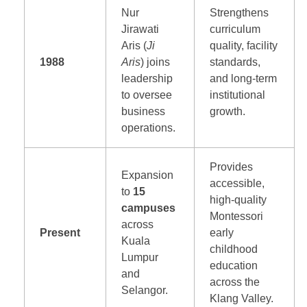
Nur
Strengthens
Jirawati
curriculum
Aris (
Ji
quality, facility
1988
Aris
) joins
standards,
leadership
and long-term
to oversee
institutional
business
growth.
operations.
Provides
Expansion
accessible,
to
15
high-quality
campuses
Montessori
across
Present
early
Kuala
childhood
Lumpur
education
and
across the
Selangor.
Klang Valley.