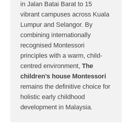
in Jalan Batai Barat to 15
vibrant campuses across Kuala
Lumpur and Selangor. By
combining internationally
recognised Montessori
principles with a warm, child-
centred environment,
The
children’s house Montessori
remains the definitive choice for
holistic early childhood
development in Malaysia.