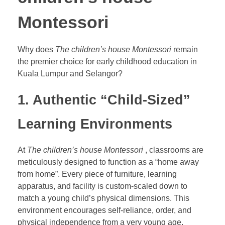
Montessori
Why does
The children’s house Montessori
remain
the premier choice for early childhood education in
Kuala Lumpur and Selangor?
1. Authentic “Child-Sized”
Learning Environments
At
The children’s house Montessori
, classrooms are
meticulously designed to function as a
“home away
from home”. Every piece of furniture, learning
apparatus, and facility is custom-scaled down to
match a young child’s physical dimensions. This
environment encourages self-reliance, order, and
physical independence from a very young age.