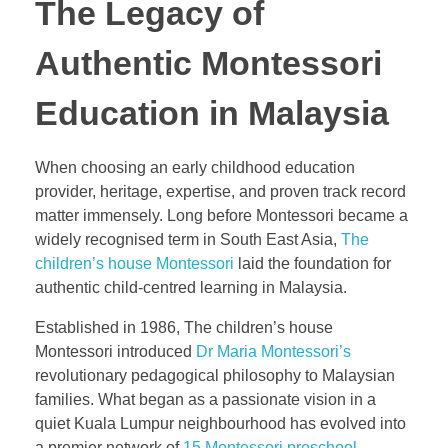
The Legacy of
Authentic Montessori
Education in Malaysia
When choosing an early childhood education
provider, heritage, expertise, and proven track record
matter immensely. Long before Montessori became a
widely recognised term in South East Asia,
The
children’s house Montessori
laid the foundation for
authentic child-centred learning in Malaysia.
Established in 1986, The children’s house
Montessori introduced
Dr Maria Montessori’s
revolutionary pedagogical philosophy to Malaysian
families. What began as a passionate vision in a
quiet Kuala Lumpur neighbourhood has evolved into
a premier network of
15 Montessori preschool