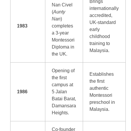
Brings
Nan Civel
internationally
(
Aunty
accredited,
Nan
)
UK-standard
1983
completes
early
a 3-year
childhood
Montessori
training to
Diploma in
Malaysia.
the UK.
Opening of
Establishes
the first
the first
campus at
authentic
1986
5 Jalan
Montessori
Batai Barat,
preschool in
Damansara
Malaysia.
Heights.
Co-founder